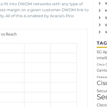
o fit into DWDM networks with any type of
excess margin on a given customer DWDM link to
. All of this is enabled by Acacia’s Pico
W
TAG
5G
A
intel
Cisco 
Cent
Firewal
Ci
Secu
Se
Cisc