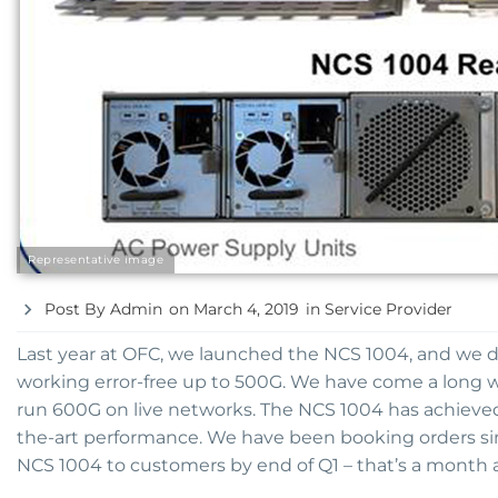
Representative image
Post By
Admin
on
March 4, 2019
in
Service Provider
Last year at OFC, we launched the NCS 1004, and we 
working error-free up to 500G. We have come a long w
run 600G on live networks. The NCS 1004 has achieve
the-art performance. We have been booking orders si
NCS 1004 to customers by end of Q1 – that’s a month 