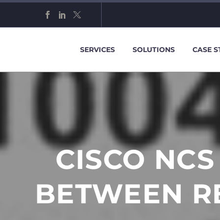
SERVICES
SOLUTIONS
CASE S
CISCO NCS
BETWEEN R