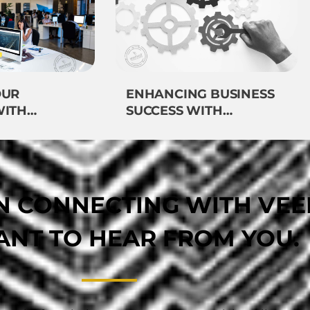
OUR
ENHANCING BUSINESS
WITH
SUCCESS WITH
VEEMOST’S EXPERT
GIES
TECHNOLOGY
IMPLEMENTATION
IN CONNECTING WITH VE
NT TO HEAR FROM YOU.