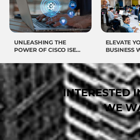
UNLEASHING THE
ELEVATE Y
POWER OF CISCO ISE
BUSINESS 
SERVICES: VEEMOST
VEEMOST
TECHNOLOGIES LEADS
TECHNOLO
THE WAY
INTERESTED 
WE WA