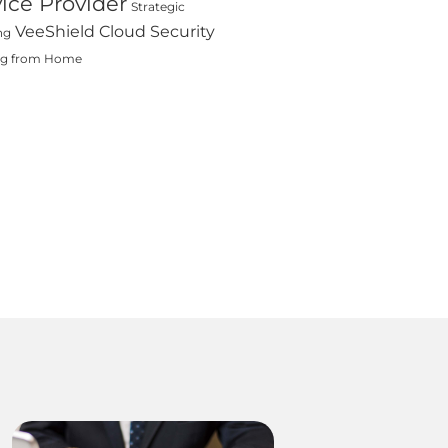
ice Provider
Strategic
VeeShield Cloud Security
ng
ng from Home