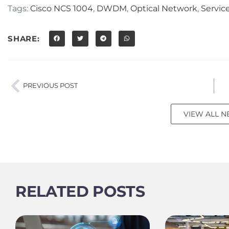
Tags:
Cisco NCS 1004
,
DWDM
,
Optical Network
,
Servic
SHARE:
PREVIOUS POST
VIEW ALL 
RELATED POSTS