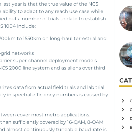
st year is that the true value of the NCS
he ability to adapt to any reach use case while
ied out a number of trials to date to establish
CS 1004 include:
 700km to 1550km on long-haul terrestrial and
x-grid networks
i-carrier super-channel deployment models
CS 2000 line system and as aliens over third
CAT
es data from actual field trials and lab trial
ity in spectral efficiency numbers is caused by
tween cover most metro applications.
e than sufficiently covered by 16-QAM, 8-QAM
nd almost continuously tuneable baud-rate is