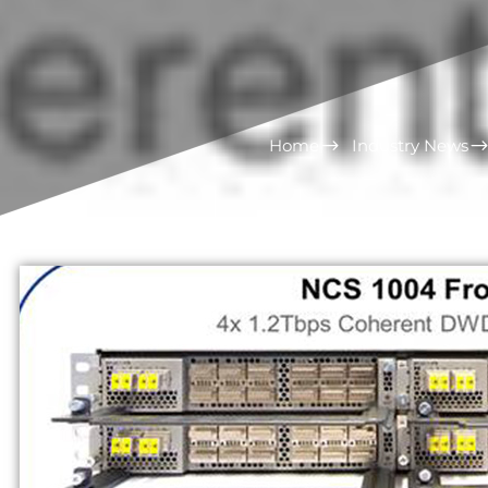
Home
Industry News