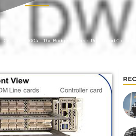
Cisco NCS 1004 – The Bridge Between Reach and Capacity
REC