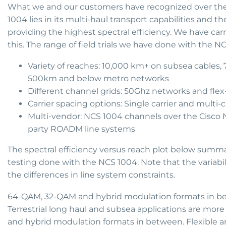
What we and our customers have recognized over the la
1004 lies in its multi-haul transport capabilities and t
providing the highest spectral efficiency. We have carr
this. The range of field trials we have done with the N
Variety of reaches: 10,000 km+ on subsea cables,
500km and below metro networks
Different channel grids: 50Ghz networks and fle
Carrier spacing options: Single carrier and mult
Multi-vendor: NCS 1004 channels over the Cisco N
party ROADM line systems
The spectral efficiency versus reach plot below summariz
testing done with the NCS 1004. Note that the variabil
the differences in line system constraints.
64-QAM, 32-QAM and hybrid modulation formats in be
Terrestrial long haul and subsea applications are mor
and hybrid modulation formats in between. Flexible a