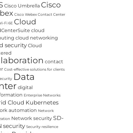
S
Cisco
Cisco Umbrella
bex
Cisco Webex Contact Center
Cloud
i-Fi 6E
dCenterSuite
cloud
uting
cloud networking
d security
Cloud
tered
llaboration
contact
er
Cost-effective solutions for clients
Data
ecurity
nter
digital
formation
Enterprise Networks
id Cloud
Kubernetes
ork automation
Network
SD-
Network security
zation
N
security
Security resilience