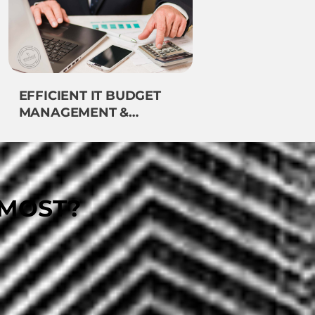
EFFICIENT IT BUDGET
MANAGEMENT &
FINANCING
EMOST?