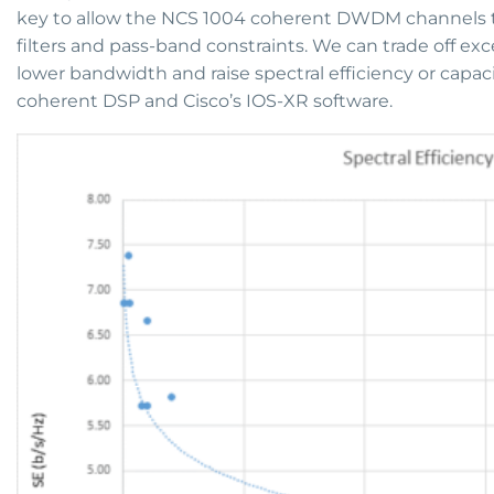
key to allow the NCS 1004 coherent DWDM channels t
filters and pass-band constraints. We can trade off 
lower bandwidth and raise spectral efficiency or capacity
coherent DSP and Cisco’s IOS-XR software.