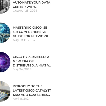
AUTOMATE YOUR DATA
CENTER WITH
October 25, 2024
INFRASTRUCTURE AS
CODE (IAC)
MASTERING CISCO ISE
3.4: COMPREHENSIVE
GUIDE FOR NETWORK
August 13, 2024
SECURITY
CISCO HYPERSHIELD: A
NEW ERA OF
DISTRIBUTED, AI-NATIVE
May 24, 2024
SECURITY
INTRODUCING THE
LATEST CISCO CATALYST
1200 AND 1300 SERIES
April 8, 2024
SWITCHES TAILORED
FOR SMALL BUSINESSES