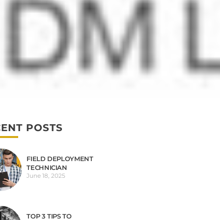
ENT POSTS
FIELD DEPLOYMENT
TECHNICIAN
June 18, 2025
TOP 3 TIPS TO