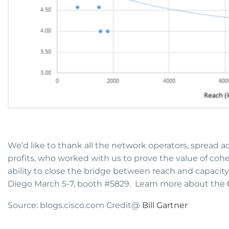
We’d like to thank all the network operators, spread a
profits, who worked with us to prove the value of coh
ability to close the bridge between reach and capacity.
Diego March 5-7, booth #5829. Learn more about the
Source: blogs.cisco.com Credit@
Bill Gartner