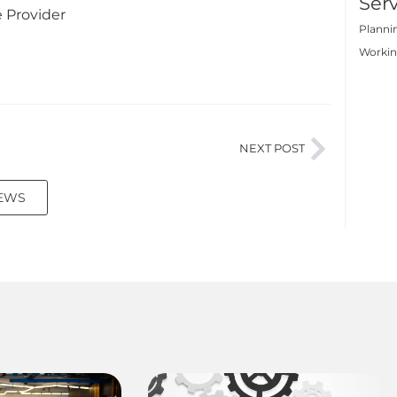
Serv
e Provider
Planni
Worki
NEXT POST
NEWS