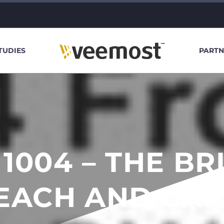
TUDIES
PARTN
 1004 – THE BR
EACH AND CAP