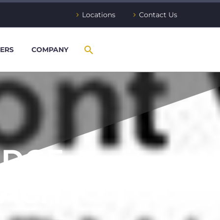
Locations
Contact Us
ERS
COMPANY
IDGE
ACITY