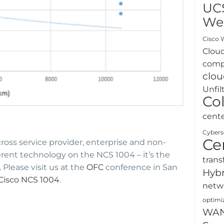
UC
We
Cisco W
Clou
comp
clou
Unfil
Co
cent
Cybers
Ce
cross service provider, enterprise and non-
erent technology on the NCS 1004 – it’s the
trans
 Please visit us at the
OFC
conference in San
Hybr
Cisco NCS 1004
.
netw
optimi
WA