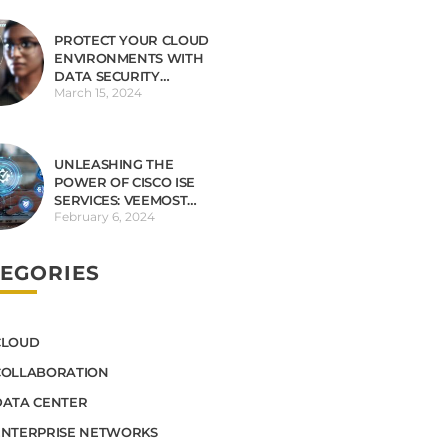
PROTECT YOUR CLOUD
ENVIRONMENTS WITH
DATA SECURITY
March 15, 2024
OBSERVABILITY
UNLEASHING THE
POWER OF CISCO ISE
SERVICES: VEEMOST
February 6, 2024
TECHNOLOGIES LEADS
THE WAY
EGORIES
CLOUD
COLLABORATION
DATA CENTER
ENTERPRISE NETWORKS