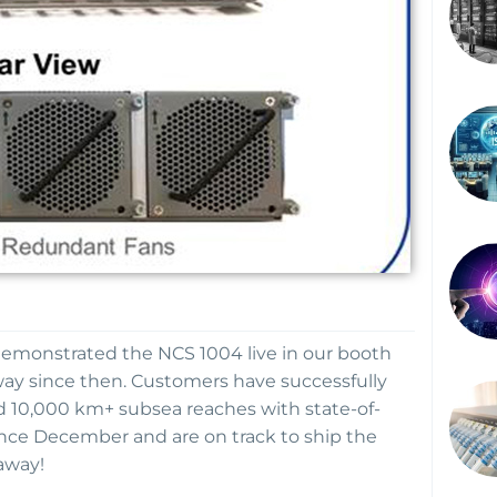
demonstrated the NCS 1004 live in our booth
ay since then. Customers have successfully
d 10,000 km+ subsea reaches with state-of-
nce December and are on track to ship the
away!