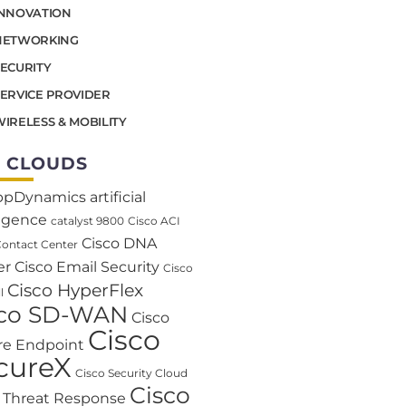
INNOVATION
NETWORKING
SECURITY
SERVICE PROVIDER
IRELESS & MOBILITY
 CLOUDS
ppDynamics
artificial
ligence
catalyst 9800
Cisco ACI
Cisco DNA
Contact Center
er
Cisco Email Security
Cisco
Cisco HyperFlex
l
sco SD-WAN
Cisco
Cisco
re Endpoint
cureX
Cisco Security Cloud
Cisco
o Threat Response