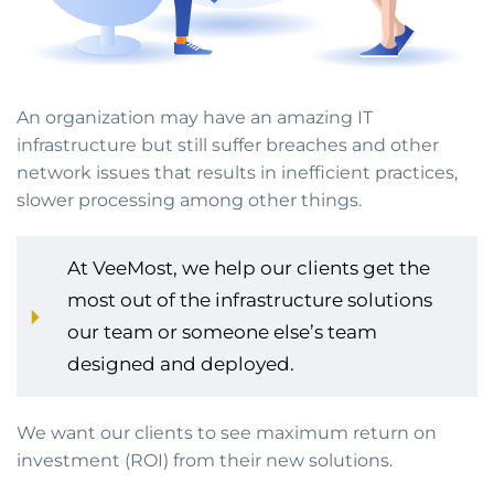
An organization may have an amazing IT
infrastructure but still suffer breaches and other
network issues that results in inefficient practices,
slower processing among other things.
At VeeMost, we help our clients get the
most out of the infrastructure solutions
our team or someone else’s team
designed and deployed.
We want our clients to see maximum return on
investment (ROI) from their new solutions.