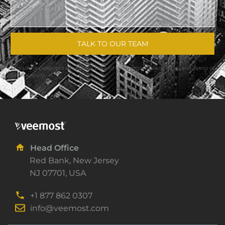
TALK TO OUR TEAM
This site is protected by reCAPTCHA and the Google
Privacy Policy
and
Terms of
Service
apply.
Head Office
Red Bank, New Jersey
NJ 07701, USA
+1 877 862 0307
info@veemost.com