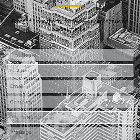
Please fill out the form below or contact us on
social media.