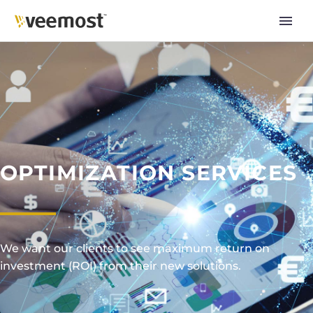
OPTIMIZATION SERVICES
We want our clients to see maximum return on
investment (ROI) from their new solutions.