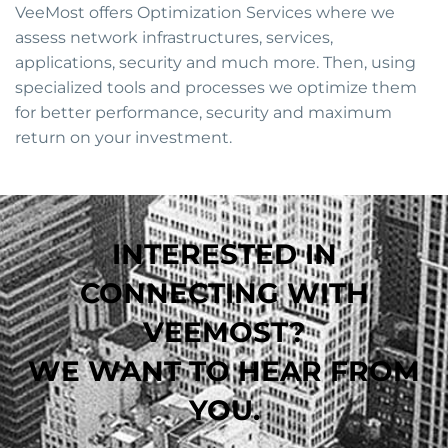
VeeMost offers Optimization Services where we
assess network infrastructures, services,
applications, security and much more. Then, using
specialized tools and processes we optimize them
for better performance, security and maximum
return on your investment.
INTERESTED IN
CONNECTING WITH
VEEMOST?
WE WANT TO HEAR FROM
YOU.