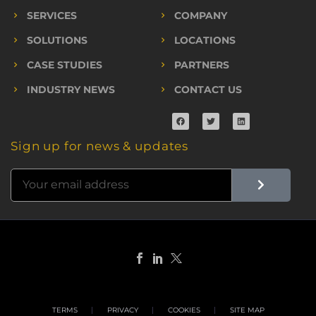
SERVICES
COMPANY
SOLUTIONS
LOCATIONS
CASE STUDIES
PARTNERS
INDUSTRY NEWS
CONTACT US
Sign up for news & updates
TERMS
PRIVACY
COOKIES
SITE MAP