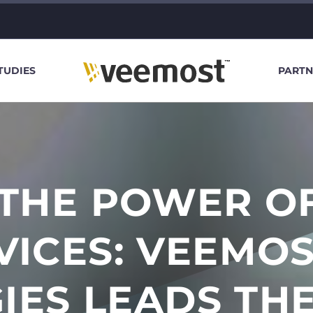
TUDIES
PARTN
THE POWER OF
RVICES: VEEMO
IES LEADS TH