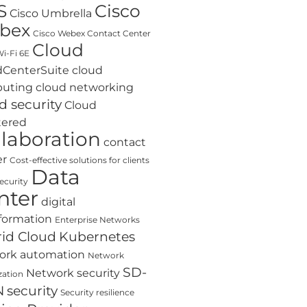
S
Cisco
Cisco Umbrella
bex
Cisco Webex Contact Center
Cloud
i-Fi 6E
dCenterSuite
cloud
uting
cloud networking
d security
Cloud
tered
llaboration
contact
er
Cost-effective solutions for clients
Data
ecurity
nter
digital
formation
Enterprise Networks
id Cloud
Kubernetes
ork automation
Network
SD-
Network security
zation
N
security
Security resilience