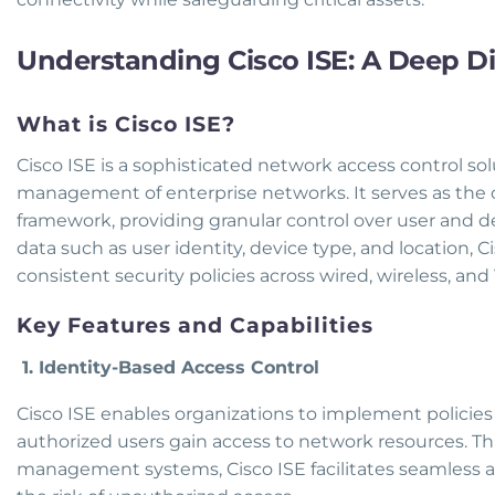
Understanding Cisco ISE: A Deep D
What is Cisco ISE?
Cisco ISE is a sophisticated network access control so
management of enterprise networks. It serves as the 
framework, providing granular control over user and de
data such as user identity, device type, and location,
consistent security policies across wired, wireless, an
Key Features and Capabilities
1. Identity-Based Access Control
Cisco ISE enables organizations to implement policies 
authorized users gain access to network resources. Th
management systems, Cisco ISE facilitates seamless a