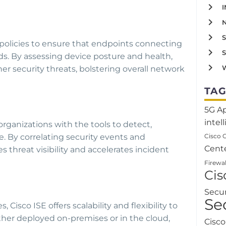
 policies to ensure that endpoints connecting
s. By assessing device posture and health,
W
r security threats, bolstering overall network
TAG
5G
A
intel
organizations with the tools to detect,
Cisco 
e. By correlating security events and
Cent
s threat visibility and accelerates incident
Firewal
Ci
Secu
Se
 Cisco ISE offers scalability and flexibility to
r deployed on-premises or in the cloud,
Cisc