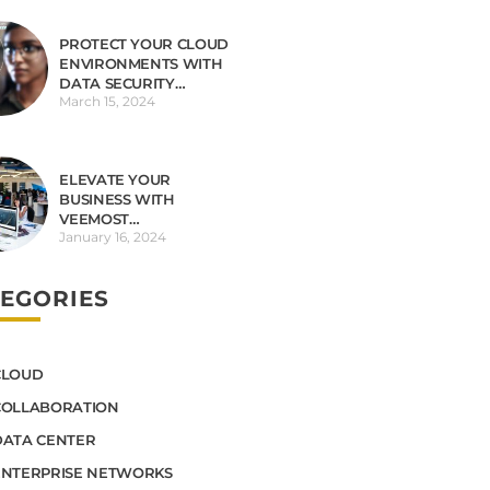
PROTECT YOUR CLOUD
ENVIRONMENTS WITH
DATA SECURITY
March 15, 2024
OBSERVABILITY
ELEVATE YOUR
BUSINESS WITH
VEEMOST
January 16, 2024
TECHNOLOGIES
EGORIES
CLOUD
COLLABORATION
DATA CENTER
ENTERPRISE NETWORKS