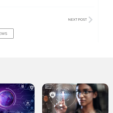
NEXT POST
NEWS