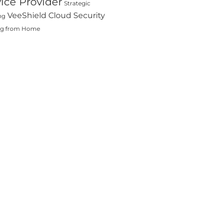
ice Provider
Strategic
VeeShield Cloud Security
ng
ng from Home