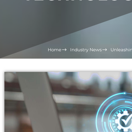
Home
Industry News
Unleashin