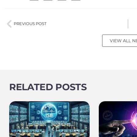
PREVIOUS POST
VIEW ALL 
RELATED POSTS