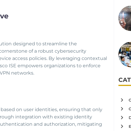
ive
lution designed to streamline the
cornerstone of a robust cybersecurity
vice access policies. By leveraging contextual
 Cisco ISE empowers organizations to enforce
d VPN networks.
CAT
based on user identities, ensuring that only
rough integration with existing identity
uthentication and authorization, mitigating