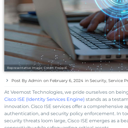
Representative Image. Credit: Freepik.
Post By
Admin
on
February 6, 2024
in
Security
,
Service P
At Veemost Technologies, we pride ourselves on being 
Cisco ISE (Identity Services Engine)
stands as a testa
innovation. Cisco ISE services offer a comprehensive 
authentication, and security policy enforcement. In to
security threats loom large, Cisco ISE emerges as a b
connectivity while safeguarding critical assets.