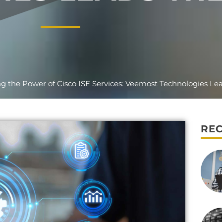
g the Power of Cisco ISE Services: Veemost Technologies Le
REC