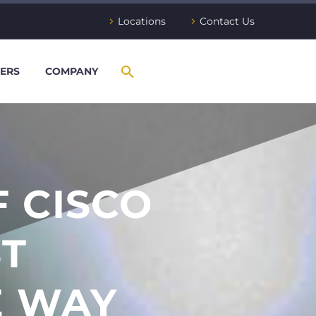
Locations
Contact Us
ERS
COMPANY
 CISCO
ST
E WAY