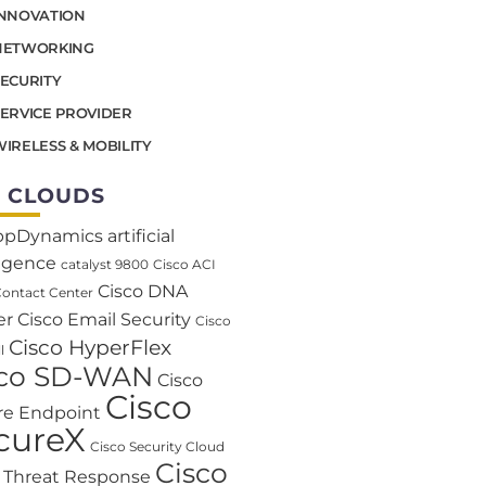
INNOVATION
NETWORKING
SECURITY
SERVICE PROVIDER
IRELESS & MOBILITY
 CLOUDS
ppDynamics
artificial
ligence
catalyst 9800
Cisco ACI
Cisco DNA
Contact Center
er
Cisco Email Security
Cisco
Cisco HyperFlex
l
sco SD-WAN
Cisco
Cisco
re Endpoint
cureX
Cisco Security Cloud
Cisco
o Threat Response