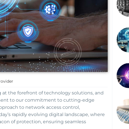
rovider
at the forefront of technology solutions, and
ment to our commitment to cutting-edge
approach to network access control,
day’s rapidly evolving digital landscape, where
eacon of protection, ensuring seamless