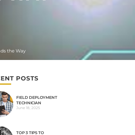
ads the Way
ENT POSTS
FIELD DEPLOYMENT
TECHNICIAN
June 18, 2025
TOP 3 TIPS TO