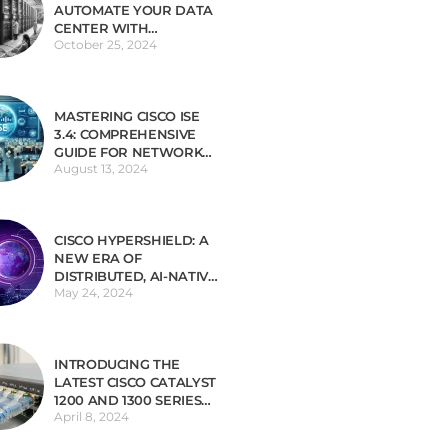
AUTOMATE YOUR DATA
CENTER WITH
October 25, 2024
INFRASTRUCTURE AS
CODE (IAC)
MASTERING CISCO ISE
3.4: COMPREHENSIVE
GUIDE FOR NETWORK
August 13, 2024
SECURITY
CISCO HYPERSHIELD: A
NEW ERA OF
DISTRIBUTED, AI-NATIVE
May 24, 2024
SECURITY
INTRODUCING THE
LATEST CISCO CATALYST
1200 AND 1300 SERIES
April 8, 2024
SWITCHES TAILORED
FOR SMALL BUSINESSES