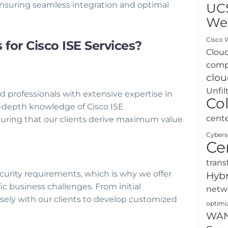
ensuring seamless integration and optimal
UC
We
Cisco W
or Cisco ISE Services?
Clou
comp
clou
Unfil
 professionals with extensive expertise in
Co
n-depth knowledge of Cisco ISE
cent
suring that our clients derive maximum value
Cybers
Ce
trans
urity requirements, which is why we offer
Hybr
ic business challenges. From initial
netw
ely with our clients to develop customized
optimi
WA