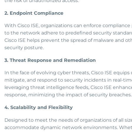
the risk of unauthorized access.
2. Endpoint Compliance
With Cisco ISE, organizations can enforce compliance
to the network adhere to predefined security standard
Cisco ISE helps prevent the spread of malware and othe
security posture.
3. Threat Response and Remediation
In the face of evolving cyber threats, Cisco ISE equips 
mitigate, and respond to security incidents in real-tim
leveraging threat intelligence feeds, Cisco ISE enhance
response, minimizing the impact of security breaches.
4. Scalability and Flexibility
Designed to meet the needs of organizations of all sizes,
accommodate dynamic network environments. Whethe