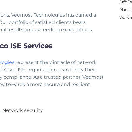
Serv
Planni
tions, Veemost Technologies has earned a
Worki
ur portfolio of satisfied clients bears
al results and exceeding expectations.
o ISE Services
logies
represent the pinnacle of network
 Cisco ISE, organizations can fortify their
ry compliance. As a trusted partner, Veemost
ey towards a more secure and resilient
e
,
Network security