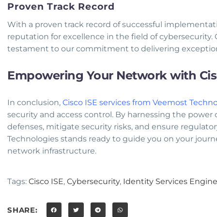
Proven Track Record
With a proven track record of successful implementa
reputation for excellence in the field of cybersecurity. O
testament to our commitment to delivering exception
Empowering Your Network with Cisc
In conclusion,
Cisco ISE services from Veemost Techno
security and access control. By harnessing the power of
defenses, mitigate security risks, and ensure regulato
Technologies stands ready to guide you on your journ
network infrastructure.
Tags:
Cisco ISE
,
Cybersecurity
,
Identity Services Engin
SHARE: