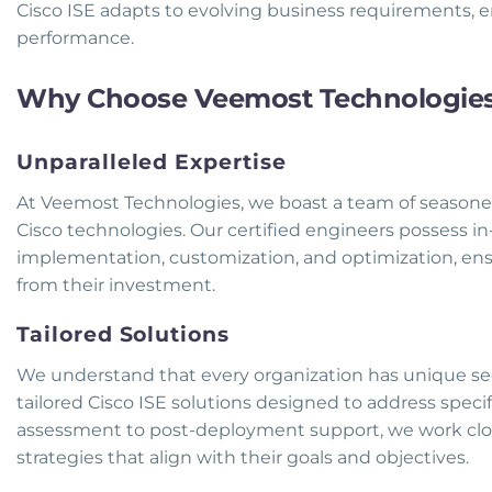
Cisco ISE adapts to evolving business requirements, 
performance.
Why Choose Veemost Technologies f
Unparalleled Expertise
At Veemost Technologies, we boast a team of seasoned
Cisco technologies. Our certified engineers possess i
implementation, customization, and optimization, en
from their investment.
Tailored Solutions
We understand that every organization has unique sec
tailored Cisco ISE solutions designed to address specif
assessment to post-deployment support, we work clos
strategies that align with their goals and objectives.