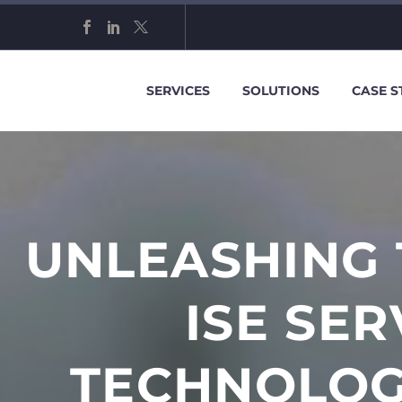
SERVICES
SOLUTIONS
CASE S
UNLEASHING 
ISE SE
TECHNOLOG