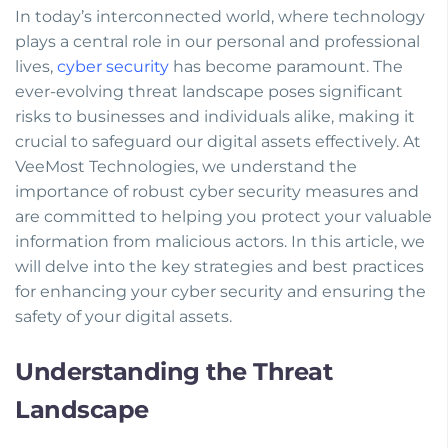
In today’s interconnected world, where technology
plays a central role in our personal and professional
lives,
cyber security
has become paramount. The
ever-evolving threat landscape poses significant
risks to businesses and individuals alike, making it
crucial to safeguard our digital assets effectively. At
VeeMost Technologies, we understand the
importance of robust cyber security measures and
are committed to helping you protect your valuable
information from malicious actors. In this article, we
will delve into the key strategies and best practices
for enhancing your cyber security and ensuring the
safety of your digital assets.
Understanding the Threat
Landscape