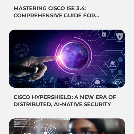
MASTERING CISCO ISE 3.4:
COMPREHENSIVE GUIDE FOR
NETWORK SECURITY
CISCO HYPERSHIELD: A NEW ERA OF
DISTRIBUTED, AI-NATIVE SECURITY