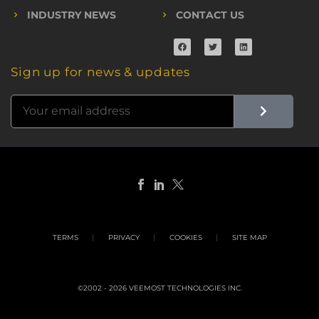
INDUSTRY NEWS
CONTACT US
Sign up for news & updates
TERMS
PRIVACY
COOKIES
SITE MAP
©2002 - 2026 VEEMOST TECHNOLOGIES INC.