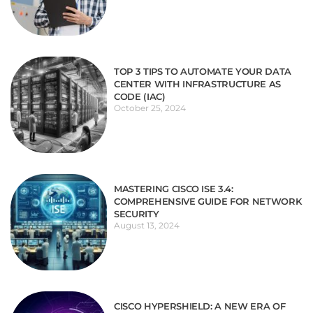
TOP 3 TIPS TO AUTOMATE YOUR DATA
CENTER WITH INFRASTRUCTURE AS
CODE (IAC)
October 25, 2024
MASTERING CISCO ISE 3.4:
COMPREHENSIVE GUIDE FOR NETWORK
SECURITY
August 13, 2024
CISCO HYPERSHIELD: A NEW ERA OF