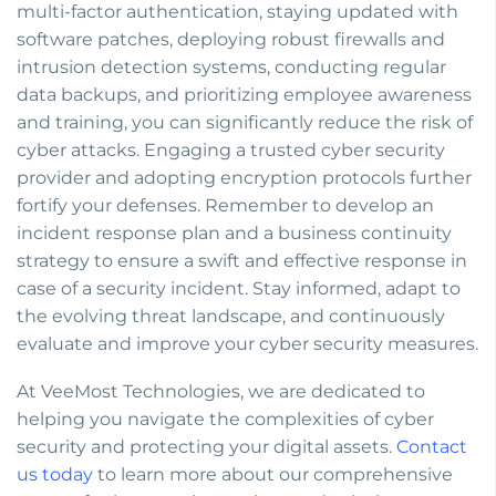
multi-factor authentication, staying updated with
software patches, deploying robust firewalls and
intrusion detection systems, conducting regular
data backups, and prioritizing employee awareness
and training, you can significantly reduce the risk of
cyber attacks. Engaging a trusted cyber security
provider and adopting encryption protocols further
fortify your defenses. Remember to develop an
incident response plan and a business continuity
strategy to ensure a swift and effective response in
case of a security incident. Stay informed, adapt to
the evolving threat landscape, and continuously
evaluate and improve your cyber security measures.
At VeeMost Technologies, we are dedicated to
helping you navigate the complexities of cyber
security and protecting your digital assets.
Contact
us today
to learn more about our comprehensive