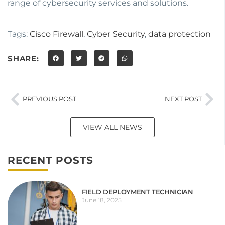
range of cybersecurity services and solutions.
Tags:
Cisco Firewall
,
Cyber Security
,
data protection
SHARE:
PREVIOUS POST
NEXT POST
VIEW ALL NEWS
RECENT POSTS
FIELD DEPLOYMENT TECHNICIAN
June 18, 2025