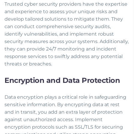
Trusted cyber security providers have the expertise
and experience to assess your unique risks and
develop tailored solutions to mitigate them. They
can conduct comprehensive security audits,
identify vulnerabilities, and implement robust
security measures across your systems. Additionally,
they can provide 24/7 monitoring and incident
response services to swiftly address any potential
threats or breaches.
Encryption and Data Protection
Data encryption plays a critical role in safeguarding
sensitive information. By encrypting data at rest
and in transit, you add an extra layer of protection
against unauthorized access. Implement
encryption protocols such as SSL/TLS for securing