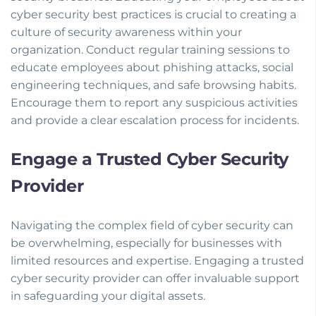
cyber security best practices is crucial to creating a
culture of security awareness within your
organization. Conduct regular training sessions to
educate employees about phishing attacks, social
engineering techniques, and safe browsing habits.
Encourage them to report any suspicious activities
and provide a clear escalation process for incidents.
Engage a Trusted Cyber Security
Provider
Navigating the complex field of cyber security can
be overwhelming, especially for businesses with
limited resources and expertise. Engaging a trusted
cyber security provider can offer invaluable support
in safeguarding your digital assets.