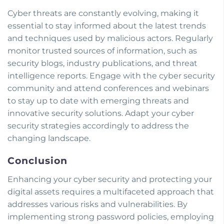
Cyber threats are constantly evolving, making it
essential to stay informed about the latest trends
and techniques used by malicious actors. Regularly
monitor trusted sources of information, such as
security blogs, industry publications, and threat
intelligence reports. Engage with the cyber security
community and attend conferences and webinars
to stay up to date with emerging threats and
innovative security solutions. Adapt your cyber
security strategies accordingly to address the
changing landscape.
Conclusion
Enhancing your cyber security and protecting your
digital assets requires a multifaceted approach that
addresses various risks and vulnerabilities. By
implementing strong password policies, employing