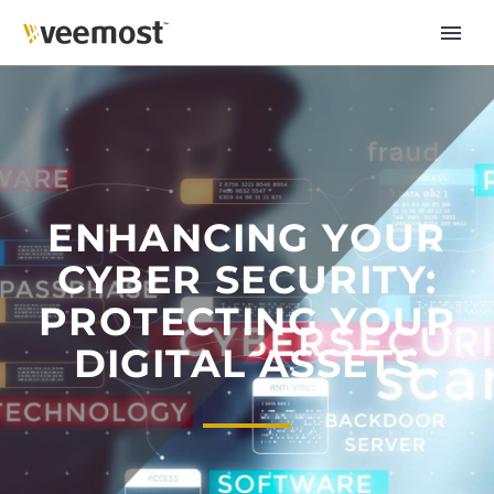
ENHANCING YOUR
CYBER SECURITY:
PROTECTING YOUR
DIGITAL ASSETS