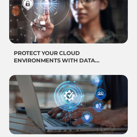
PROTECT YOUR CLOUD
ENVIRONMENTS WITH DATA
SECURITY OBSERVABILITY