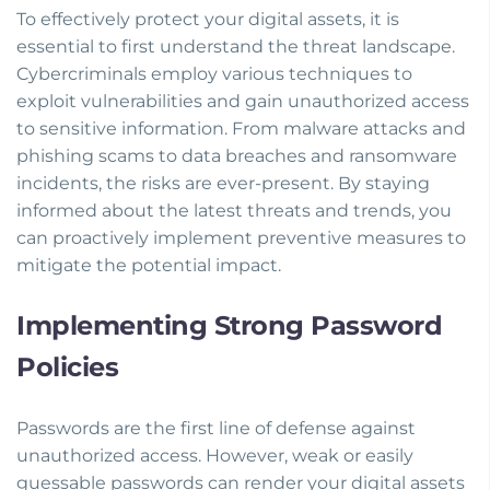
To effectively protect your digital assets, it is
essential to first understand the threat landscape.
Cybercriminals employ various techniques to
exploit vulnerabilities and gain unauthorized access
to sensitive information. From malware attacks and
phishing scams to data breaches and ransomware
incidents, the risks are ever-present. By staying
informed about the latest threats and trends, you
can proactively implement preventive measures to
mitigate the potential impact.
Implementing Strong Password
Policies
Passwords are the first line of defense against
unauthorized access. However, weak or easily
guessable passwords can render your digital assets