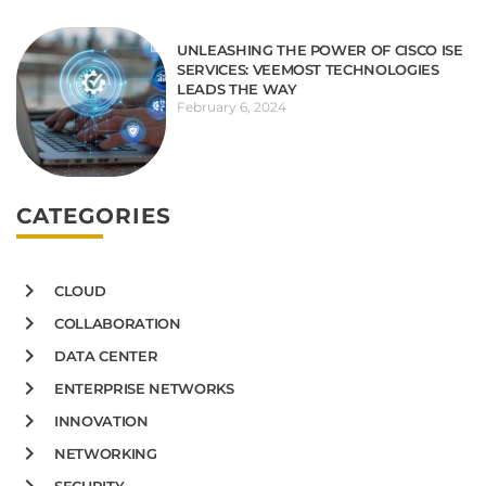
UNLEASHING THE POWER OF CISCO ISE
SERVICES: VEEMOST TECHNOLOGIES
LEADS THE WAY
February 6, 2024
CATEGORIES
CLOUD
COLLABORATION
DATA CENTER
ENTERPRISE NETWORKS
INNOVATION
NETWORKING
SECURITY