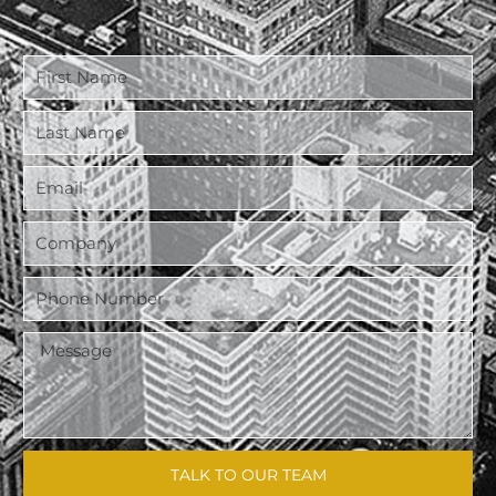
TALK TO OUR TEAM