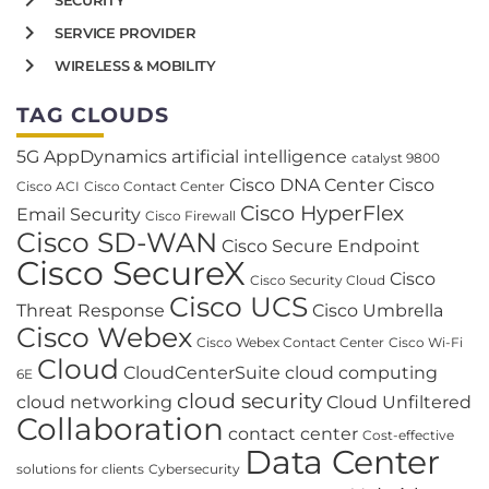
SERVICE PROVIDER
WIRELESS & MOBILITY
TAG CLOUDS
5G
AppDynamics
artificial intelligence
catalyst 9800
Cisco DNA Center
Cisco
Cisco ACI
Cisco Contact Center
Cisco HyperFlex
Email Security
Cisco Firewall
Cisco SD-WAN
Cisco Secure Endpoint
Cisco SecureX
Cisco
Cisco Security Cloud
Cisco UCS
Threat Response
Cisco Umbrella
Cisco Webex
Cisco Webex Contact Center
Cisco Wi-Fi
Cloud
CloudCenterSuite
cloud computing
6E
cloud security
cloud networking
Cloud Unfiltered
Collaboration
contact center
Cost-effective
Data Center
solutions for clients
Cybersecurity