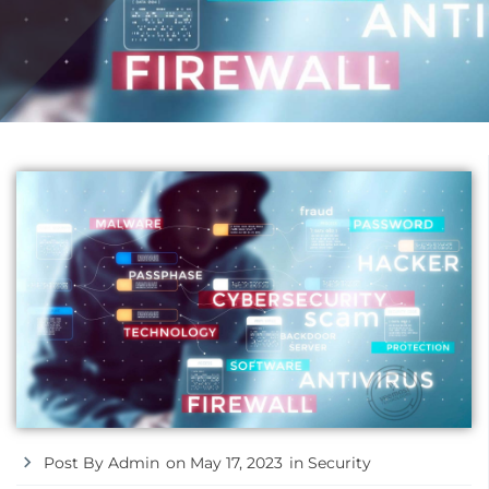
Post By
Admin
on
May 17, 2023
in
Security