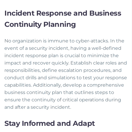
Incident Response and Business
Continuity Planning
No organization is immune to cyber-attacks. In the
event of a security incident, having a well-defined
incident response plan is crucial to minimize the
impact and recover quickly. Establish clear roles and
responsibilities, define escalation procedures, and
conduct drills and simulations to test your response
capabilities. Additionally, develop a comprehensive
business continuity plan that outlines steps to
ensure the continuity of critical operations during
and after a security incident.
Stay Informed and Adapt