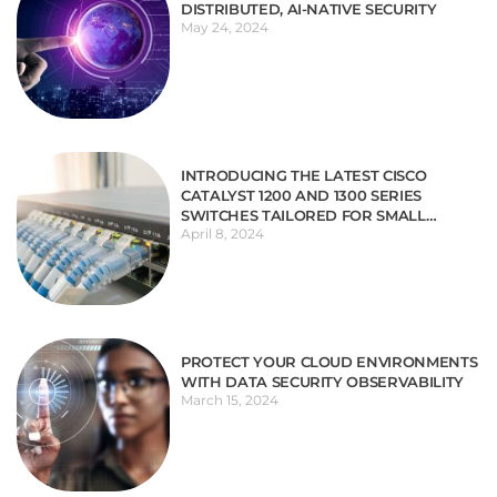
DISTRIBUTED, AI-NATIVE SECURITY
May 24, 2024
INTRODUCING THE LATEST CISCO
CATALYST 1200 AND 1300 SERIES
SWITCHES TAILORED FOR SMALL
April 8, 2024
BUSINESSES
PROTECT YOUR CLOUD ENVIRONMENTS
WITH DATA SECURITY OBSERVABILITY
March 15, 2024