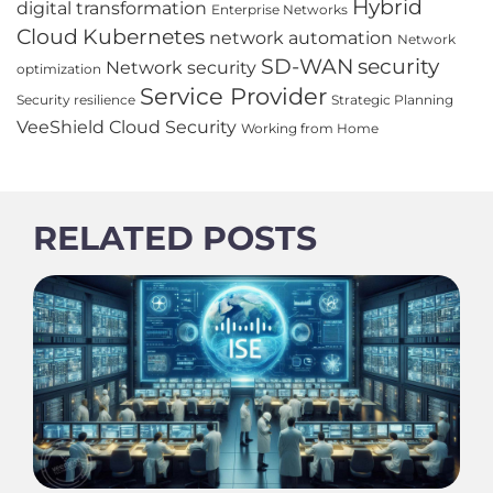
Hybrid
digital transformation
Enterprise Networks
Cloud
Kubernetes
network automation
Network
SD-WAN
security
Network security
optimization
Service Provider
Security resilience
Strategic Planning
VeeShield Cloud Security
Working from Home
RELATED POSTS