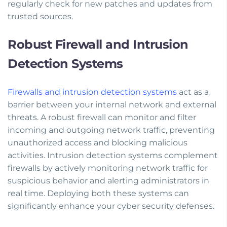
regularly check for new patches and updates from
trusted sources.
Robust Firewall and Intrusion
Detection Systems
Firewalls and intrusion detection systems
act as a
barrier between your internal network and external
threats. A robust firewall can monitor and filter
incoming and outgoing network traffic, preventing
unauthorized access and blocking malicious
activities. Intrusion detection systems complement
firewalls by actively monitoring network traffic for
suspicious behavior and alerting administrators in
real time. Deploying both these systems can
significantly enhance your cyber security defenses.