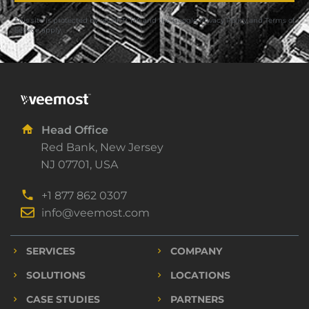
This site is protected by reCAPTCHA and the Google
Privacy Policy
and
Terms of
Service
apply.
Head Office
Red Bank, New Jersey
NJ 07701, USA
+1 877 862 0307
info@veemost.com
SERVICES
COMPANY
SOLUTIONS
LOCATIONS
CASE STUDIES
PARTNERS