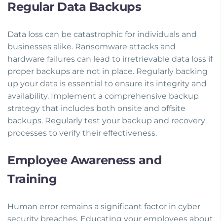
Regular Data Backups
Data loss can be catastrophic for individuals and
businesses alike. Ransomware attacks and
hardware failures can lead to irretrievable data loss if
proper backups are not in place. Regularly backing
up your data is essential to ensure its integrity and
availability. Implement a comprehensive backup
strategy that includes both onsite and offsite
backups. Regularly test your backup and recovery
processes to verify their effectiveness.
Employee Awareness and
Training
Human error remains a significant factor in cyber
security breaches. Educating your employees about