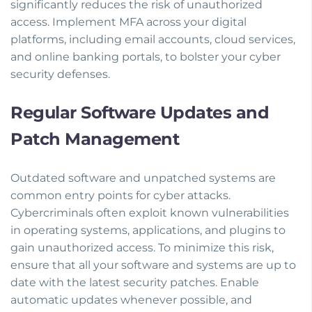
significantly reduces the risk of unauthorized
access. Implement MFA across your digital
platforms, including email accounts, cloud services,
and online banking portals, to bolster your cyber
security defenses.
Regular Software Updates and
Patch Management
Outdated software and unpatched systems are
common entry points for cyber attacks.
Cybercriminals often exploit known vulnerabilities
in operating systems, applications, and plugins to
gain unauthorized access. To minimize this risk,
ensure that all your software and systems are up to
date with the latest security patches. Enable
automatic updates whenever possible, and