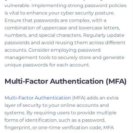
vulnerable. Implementing strong password policies
is vital to enhance your cyber security posture.
Ensure that passwords are complex, with a
combination of uppercase and lowercase letters,
numbers, and special characters. Regularly update
passwords and avoid reusing them across different
accounts. Consider employing password
management tools to securely store and generate
unique passwords for each account.
Multi-Factor Authentication (MFA)
Multi-Factor Authentication
(MFA) adds an extra
layer of security to your online accounts and
systems. By requiring users to provide multiple
forms of identification, such as a password,
fingerprint, or one-time verification code, MFA