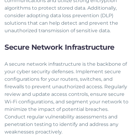
communications and utilize strong encryption
algorithms to protect stored data. Additionally,
consider adopting data loss prevention (DLP)
solutions that can help detect and prevent the
unauthorized transmission of sensitive data.
Secure Network Infrastructure
A secure network infrastructure is the backbone of
your cyber security defenses. Implement secure
configurations for your routers, switches, and
firewalls to prevent unauthorized access. Regularly
review and update access controls, ensure secure
Wi-Fi configurations, and segment your network to
minimize the impact of potential breaches.
Conduct regular vulnerability assessments and
penetration testing to identify and address any
weaknesses proactively.