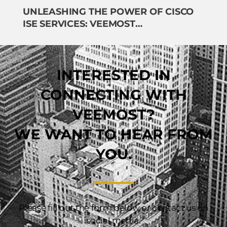
UNLEASHING THE POWER OF CISCO
ISE SERVICES: VEEMOST
TECHNOLOGIES LEADS THE WAY
INTERESTED IN
CONNECTING WITH
VEEMOST?
WE WANT TO HEAR FROM
YOU.
Please fill out the form below or contact us on
social media.