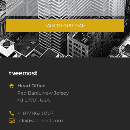
TALK TO OUR TEAM
This site is protected by reCAPTCHA and the Google
Privacy Policy
and
Terms of
Service
apply.
Head Office
Red Bank, New Jersey
NJ 07701, USA
+1 877 862 0307
info@veemost.com