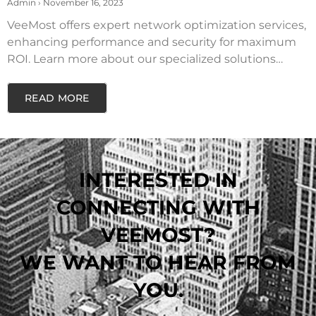
SOLUTIONS
Admin
November 16, 2023
VeeMost offers expert network optimization services,
enhancing performance and security for maximum
ROI. Learn more about our specialized solutions…
READ MORE
INTERESTED IN
CONNECTING WITH
VEEMOST?
WE WANT TO HEAR FROM
YOU.