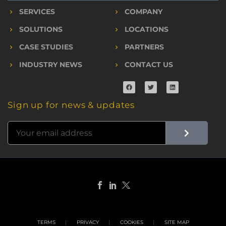
SERVICES
COMPANY
SOLUTIONS
LOCATIONS
CASE STUDIES
PARTNERS
INDUSTRY NEWS
CONTACT US
Sign up for news & updates
TERMS
PRIVACY
COOKIES
SITE MAP