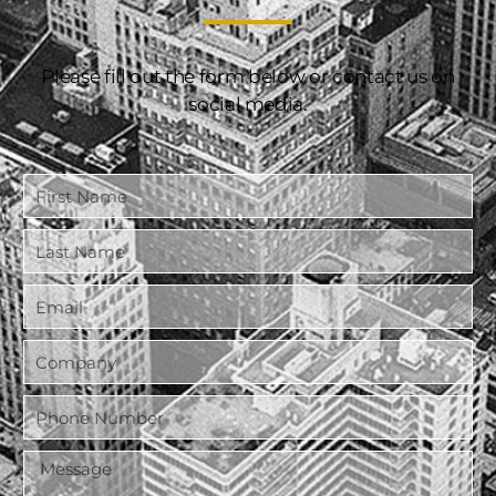
Please fill out the form below or contact us on
social media.