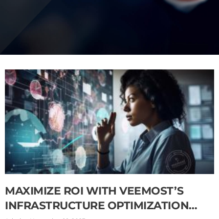
MAXIMIZE ROI WITH VEEMOST’S
INFRASTRUCTURE OPTIMIZATION