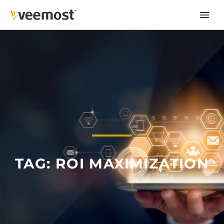
TAG: ROI MAXIMIZATION