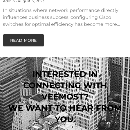
SWITCHES
Admin
August 17, 2023
In situations where network performance directly
influences business success, configuring Cisco
switches for optimal efficiency has become more
critical than
READ MORE
INTERESTED IN
CONNECTING WITH
VEEMOST?
WE WANT TO HEAR FROM
YOU.