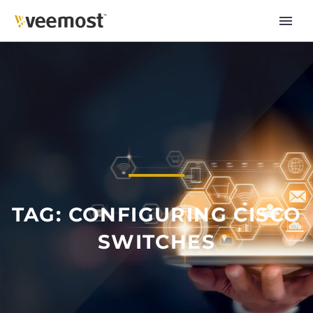
TAG: CONFIGURING CISCO
SWITCHES