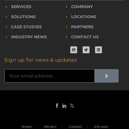
SERVICES
COMPANY
SOLUTIONS
LOCATIONS
CASE STUDIES
PARTNERS
INDUSTRY NEWS
CONTACT US
Sign up for news & updates
TERMS
PRIVACY
COOKIES
SITE MAP