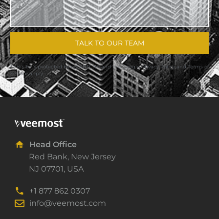
TALK TO OUR TEAM
This site is protected by reCAPTCHA and the Google
Privacy Policy
and
Terms of
Service
apply.
Head Office
Red Bank, New Jersey
NJ 07701, USA
+1 877 862 0307
info@veemost.com