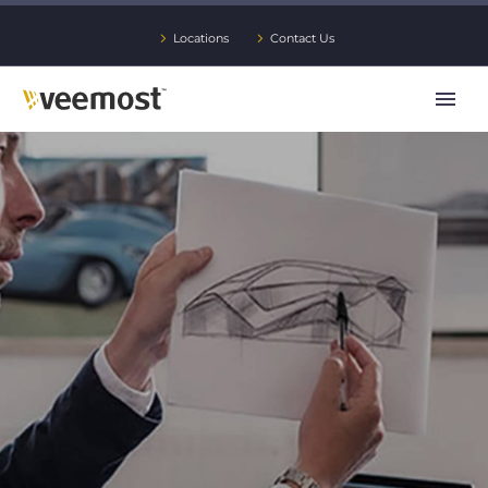
Locations
Contact Us