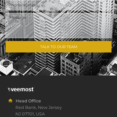
TALK TO OUR TEAM
This site is protected by reCAPTCHA and the Google
Privacy Policy
and
Terms of
Service
apply.
Head Office
Red Bank, New Jersey
NJ 07701, USA