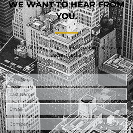
WE WANT TO HEAR FROM
YOU.
Please fill out the form below or contact us on
social media.