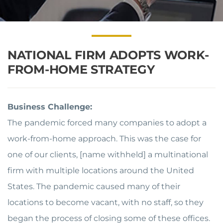
NATIONAL FIRM ADOPTS WORK-
FROM-HOME STRATEGY
Business Challenge:
The pandemic forced many companies to adopt a
work-from-home approach. This was the case for
one of our clients, [name withheld] a multinational
firm with multiple locations around the United
States. The pandemic caused many of their
locations to become vacant, with no staff, so they
began the process of closing some of these offices.