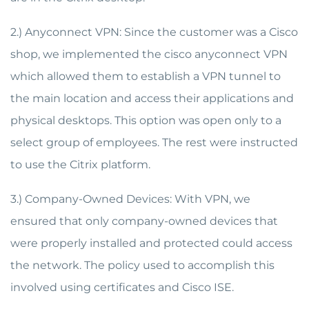
2.) Anyconnect VPN: Since the customer was a Cisco
shop, we implemented the cisco anyconnect VPN
which allowed them to establish a VPN tunnel to
the main location and access their applications and
physical desktops. This option was open only to a
select group of employees. The rest were instructed
to use the Citrix platform.
3.) Company-Owned Devices: With VPN, we
ensured that only company-owned devices that
were properly installed and protected could access
the network. The policy used to accomplish this
involved using certificates and Cisco ISE.