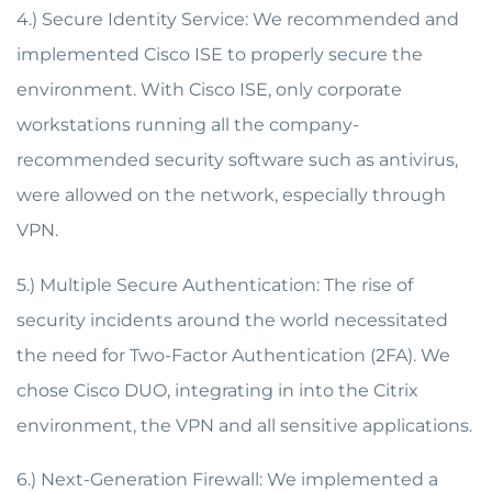
4.) Secure Identity Service: We recommended and
implemented Cisco ISE to properly secure the
environment. With Cisco ISE, only corporate
workstations running all the company-
recommended security software such as antivirus,
were allowed on the network, especially through
VPN.
5.) Multiple Secure Authentication: The rise of
security incidents around the world necessitated
the need for Two-Factor Authentication (2FA). We
chose Cisco DUO, integrating in into the Citrix
environment, the VPN and all sensitive applications.
6.) Next-Generation Firewall: We implemented a