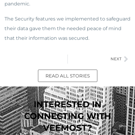
pandemic.
The Security features we implemented to safeguard
their data gave them the needed peace of mind
that their information was secured.
NEXT
READ ALL STORIES
INTERESTED IN
CONNECTING WITH
VEEMOST?