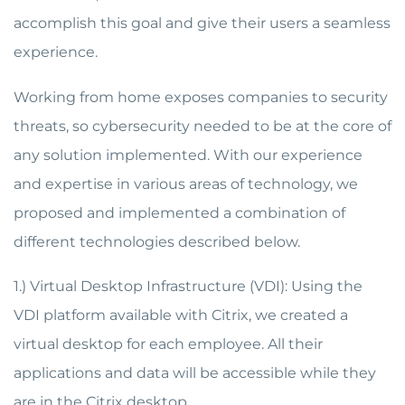
accomplish this goal and give their users a seamless
experience.
Working from home exposes companies to security
threats, so cybersecurity needed to be at the core of
any solution implemented. With our experience
and expertise in various areas of technology, we
proposed and implemented a combination of
different technologies described below.
1.) Virtual Desktop Infrastructure (VDI): Using the
VDI platform available with Citrix, we created a
virtual desktop for each employee. All their
applications and data will be accessible while they
are in the Citrix desktop.