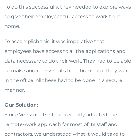
To do this successfully, they needed to explore ways
to give their employees full access to work from
home.
To accomplish this, it was imperative that
employees have access to all the applications and
data necessary to do their work. They had to be able
to make and receive calls from home as if they were
in the office. All these had to be done in a secure
manner.
Our Solution:
Since VeeMost itself had recently adopted the
remote-work approach for most of its staff and
contractors, we understood what it would take to