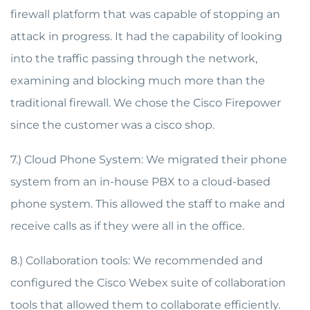
firewall platform that was capable of stopping an
attack in progress. It had the capability of looking
into the traffic passing through the network,
examining and blocking much more than the
traditional firewall. We chose the Cisco Firepower
since the customer was a cisco shop.
7.) Cloud Phone System: We migrated their phone
system from an in-house PBX to a cloud-based
phone system. This allowed the staff to make and
receive calls as if they were all in the office.
8.) Collaboration tools: We recommended and
configured the Cisco Webex suite of collaboration
tools that allowed them to collaborate efficiently.