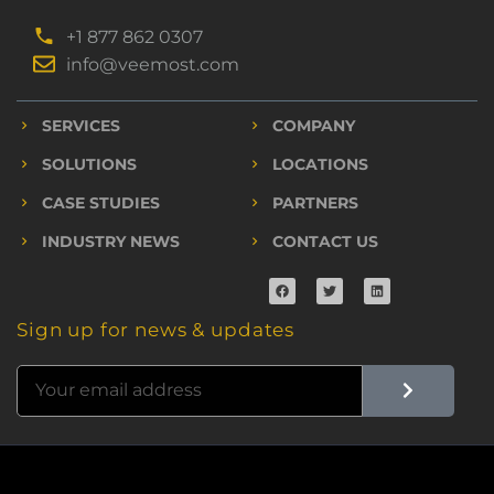
+1 877 862 0307
info@veemost.com
SERVICES
COMPANY
SOLUTIONS
LOCATIONS
CASE STUDIES
PARTNERS
INDUSTRY NEWS
CONTACT US
Sign up for news & updates