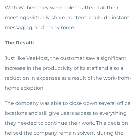
With Webex they were able to attend all their
meetings virtually, share content, could do instant
messaging, and many more.
The Result:
Just like VeeMost, the customer saw a significant
increase in the productivity of its staff and also a
reduction in expenses as a result of the work-from-
home adoption.
The company was able to close down several office
locations and still give users access to everything
they needed to continue their work. This decision
helped the company remain solvent during the